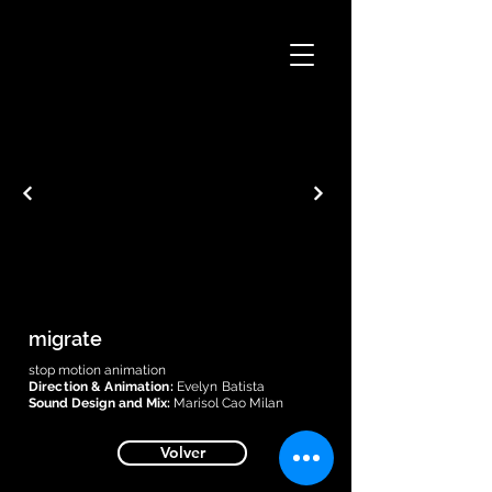
migrate
stop motion animation
Direction & Animation:
Evelyn Batista
Sound Design and Mix:
Marisol Cao Milan
Volver