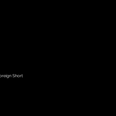
Foreign Short