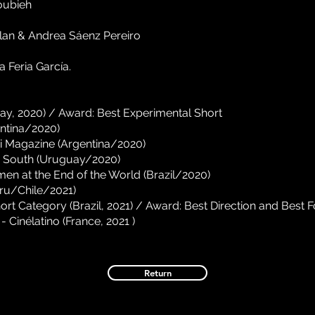
oubieh
lan & Andrea Sáenz Pereiro
 Feria García.
ay, 2020) / Award: Best Experimental Short
ntina/2020)
ri Magazine (Argentina/2020)
 South (Uruguay/2020)
men at the End of the World (Brazil/2020)
ru/Chile/2021)
ort Category (Brazil, 2021) / Award: Best Direction and Best 
 Cinélatino (France, 2021
)
Return