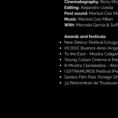
Cinematography:
Rony Kh
Editing:
Alejandro Uzeda
Post sound:
Marisol Cao Mi
Music:
Marisol Cao Milan
With:
Marcela García & Sofía
Awards and festivals
New Detour Festival (Urugu
XX DOC Buenos Aires (Arge
To the East - Mostra Caliga
Young Cuban Cinema in the
III Mostra Clandestina - Wo
I EXTRAMUROS Festival (Pe
Santos Film Fest. Foreign Sh
33 Rencontres de Toulouse -