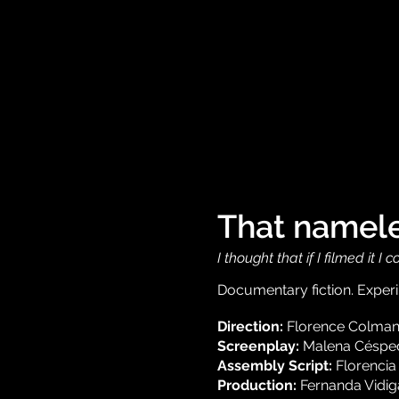
That namele
I thought that if I filmed it 
Documentary fiction. Experim
Direction:
Florence Colma
Screenplay:
Malena Césped
Assembly Script:
Florencia
Production:
Fernanda Vidig