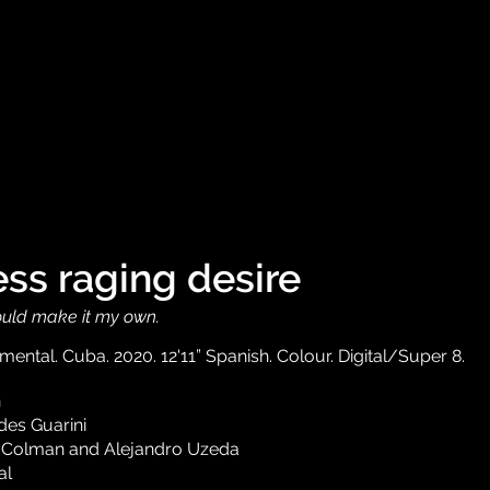
ss raging desire
I could make it my own.
ental. Cuba. 2020. 12'11” Spanish. Colour. Digital/Super 8.
n
es Guarini
 Colman and Alejandro Uzeda
al