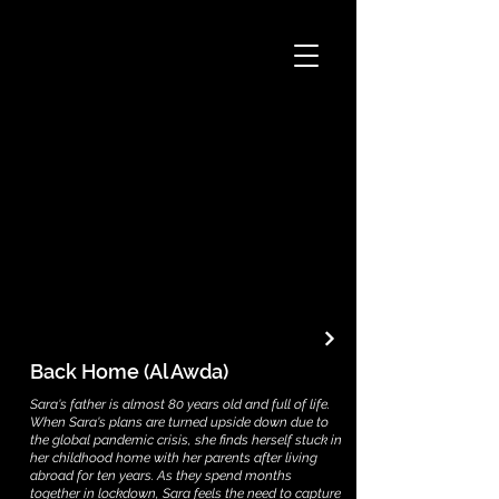
Back Home (Al Awda)
Sara's father is almost 80 years old and full of life.
When Sara's plans are turned upside down due to
the global pandemic crisis, she finds herself stuck in
her childhood home with her parents after living
abroad for ten years. As they spend months
together in lockdown, Sara feels the need to capture