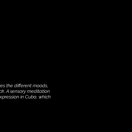
es the different moods,
ock. A sensory meditation
expression in Cuba, which