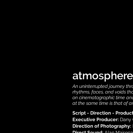
atmosphere
An uninterrupted journey thr
rhythms, faces, and voids tha
on cinematographic time and 
at the same time is that of a
Script - Direction - Produc
Executive Producer:
Dany 
Direction of Photography:
Direct Sound:
Alan Mairena