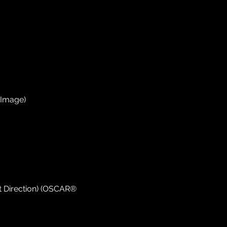
 Image)
 Direction) (OSCAR®️