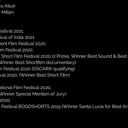
a Allué
 Millan
estival 2021.
ival of India 2021.
ent Film Festival 2020.
lm Festival 2020.
 Short Film Festival 2020 (2 Prizes, Winner Best Sound & Best
(Winner Best Shortfilm documentary)
lm Festival 2020 (OSCAR®️ qualifying)
val 2020. (Winner Best Short Film)
tional Film Festival 2020.
(Winner Special Mention of Jury)
2020.
lm Festival BOGOSHORTS 2019 (Winner Santa Lucia for Best Art