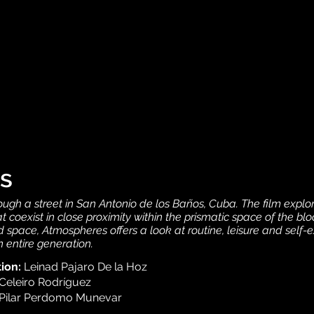
s
ough a street in San Antonio de los Baños, Cuba. The film explor
t coexist in close proximity within the prismatic space of the bl
space, Atmospheres offers a look at routine, leisure and self-
n entire generation.
tion:
Leinad Pajaro De la Hoz
Celeiro Rodríguez
Pilar Perdomo Munevar
.