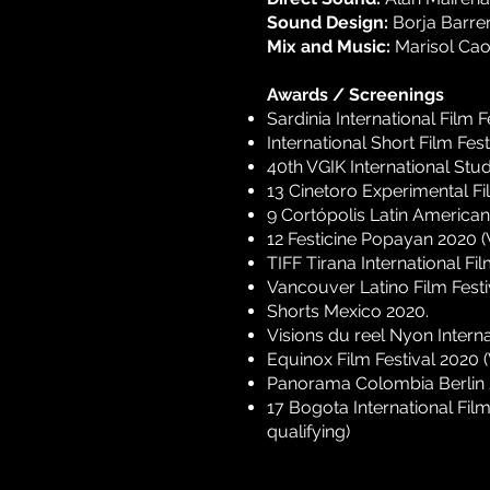
Sound Design:
Borja Barrer
Mix and Music:
Marisol Cao
Awards / Screenings
Sardinia International Film F
International Short Film Fest
40th VGIK International Stud
13 Cinetoro Experimental Fi
9 Cortópolis Latin American
12 Festicine Popayan 2020 
TIFF Tirana International Fi
Vancouver Latino Film Festi
Shorts Mexico 2020.
Visions du reel Nyon Interna
Equinox Film Festival 2020 
Panorama Colombia Berlin 
17 Bogota International Fi
qualifying)